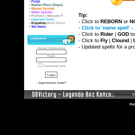
Fuzje
Market Place (Depo)
Master System
Rider System
Tip:
Pointers | Monster F
Upgrade Items
- Click to
REBORN
or
N
Kopalnia
|Metal Stone
Set Items
-
Click to 'name spell' 
- Click to
Rider
|
GOD
to
Logowanie
- Click to
Fly
|
Clound
|
- Updated spells for a 
Nazwa Użytkownika
Hasło
Zapamiętaj mnie
Zapomniane hasło?
Powered by
P
Pol