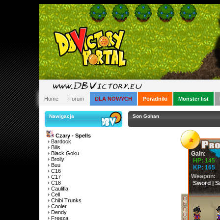
Home
Forum
DLA NOWYCH
Poradniki
Monster list
Nawigacja
Son Gohan
Czary - Spells
Bardock
Bills
Black Goku
Gain:
Brolly
HP: 145
Buu
KP: 165
C16
Weapon:
C17
C18
Sword | S
Caulifla
Cell
Chibi Trunks
Cooler
Dendy
Freeza