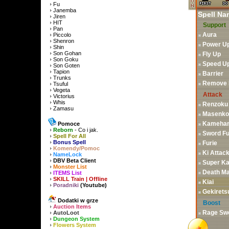
Fu
Janemba
Spell Na
Jiren
HIT
Support
Pan
Aura
Piccolo
Shenron
Power U
Shin
Son Gohan
Fly Up
Son Goku
Speed U
Son Goten
Tapion
Barrier
Trunks
Remove F
Tsuful
Vegeta
Attack
Victorius
Whis
Renzoku
Zamasu
Masenko
Kameha
Pomoce
Reborn
- Co i jak.
Sword Fu
Spell For All
Bonus Spell
Furie
Komendy/Pomoc
Ki Attac
NameLock
DBV Beta Client
Super K
Monster List
Death M
ITEMS List
SKILL Train | Offline
Kiai
Poradniki
(Youtube)
Gekirets
Dodatki w grze
Boost
Auction Items
Rage Sw
AutoLoot
Dungeon System
Flowers System