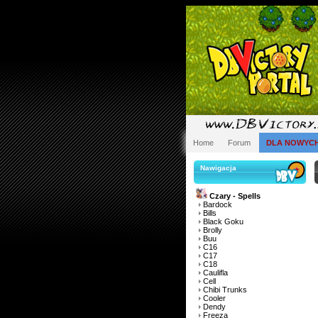
Home
Forum
DLA NOWYC
Nawigacja
Czary - Spells
Bardock
Bills
Black Goku
Brolly
Buu
C16
C17
C18
Caulifla
Cell
Chibi Trunks
Cooler
Dendy
Freeza