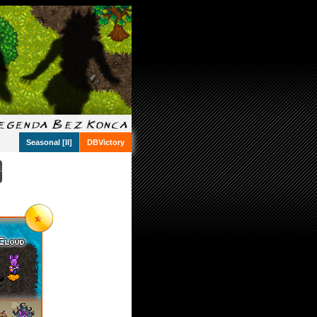
Seasonal [II]
DBVictory