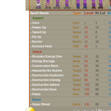
Spell Name
Type
Level
Ki Lvl
K
Support
Aura
Light
1
1
-2
Power Up
Heal
10
15
-1
Speed Up
Speed
10
8
-6
Fly Up
USE
10
0
-5
Barrier
Barrier
14
10
-2
Remove Field
USE
30
1
-1
Attack
Renzoku Energy Dan
Target
10
10
-1
Energy Barrage
Wave
30
35
-2
Consecutive Blast
Area
50
35
-9
Hakaishin No Gekirin
Target
70
45
-9
Destruction Explosion
Area
90
75
-1
Destruction Cloning
Target
90
75
-1
Destruction Sphere
Target
100
80
-1
Destruction Gaze
Wave
130
80
-1
Hakai
Area
200
85
-
Boost
Hyper Blood
Boost
100
80
-5