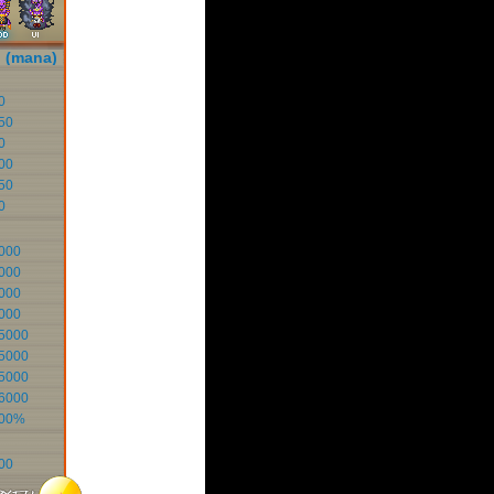
i (mana)
0
50
0
00
50
0
000
000
000
000
5000
5000
5000
6000
100%
00