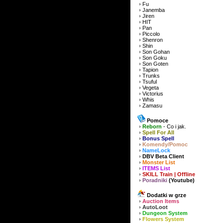
Fu
Janemba
Jiren
HIT
Pan
Piccolo
Shenron
Shin
Son Gohan
Son Goku
Son Goten
Tapion
Trunks
Tsuful
Vegeta
Victorius
Whis
Zamasu
Pomoce
Reborn
- Co i jak.
Spell For All
Bonus Spell
Komendy/Pomoc
NameLock
DBV Beta Client
Monster List
ITEMS List
SKILL Train | Offline
Poradniki
(Youtube)
Dodatki w grze
Auction Items
AutoLoot
Dungeon System
Flowers System