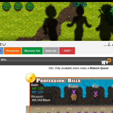
H
Poradniki
Monster list
Item list
~ MAP ~
Bills
Info: Only available when make a
Reborn Quest
Gain:
HP: 155
KP: 155
Weapon:
All | All Blast